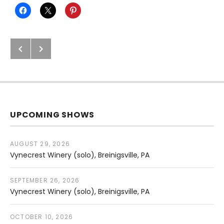
Next: Easton Public Market (solo)
Previous: Musikfest: Chasing Day
Post navigation
UPCOMING SHOWS
AUGUST 29, 2026
Vynecrest Winery (solo)
Breinigsville
,
PA
SEPTEMBER 26, 2026
Vynecrest Winery (solo)
Breinigsville
,
PA
OCTOBER 10, 2026