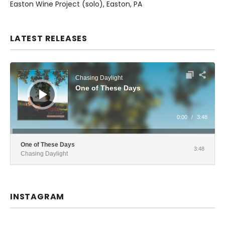
Easton Wine Project (solo)
Easton
,
PA
LATEST RELEASES
Audio Player
Chasing Daylight
One of These Days
0:00
/
3:48
One of These Days
3:48
Chasing Daylight
INSTAGRAM