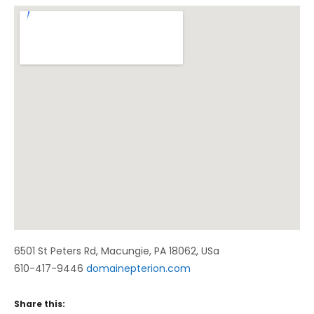
Venue Details
Address
6501 St Peters Rd
,
Macungie
,
PA
18062
,
USa
610-417-9446
domainepterion.com
Share this: