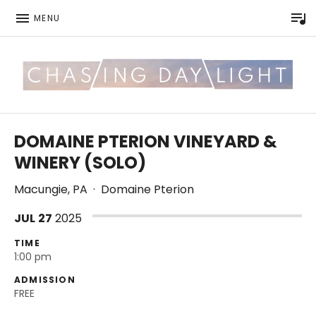
P
MENU
Be good to each other.
CHASING DAYLIGHT
DOMAINE PTERION VINEYARD &
WINERY (SOLO)
Macungie
,
PA
·
Domaine Pterion
JUL
27
2025
TIME
1:00 pm
ADMISSION
FREE